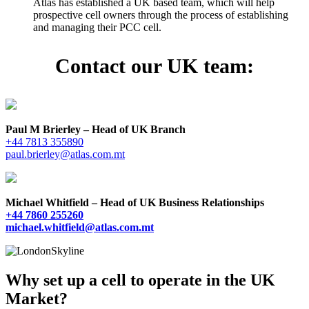
Atlas has established a UK based team, which will help
prospective cell owners through the process of establishing
and managing their PCC cell.
Contact our UK team:
Paul M Brierley – Head of UK Branch
+44 7813 355890
paul.brierley@atlas.com.mt
Michael Whitfield – Head of UK Business Relationships
+44 7860 255260
michael.whitfield@atlas.com.mt
Why set up a cell to operate in the UK
Market?