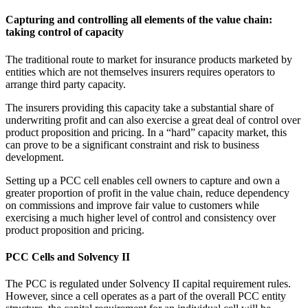
Capturing and controlling all elements of the value chain:
taking control of capacity
The traditional route to market for insurance products marketed by
entities which are not themselves insurers requires operators to
arrange third party capacity.
The insurers providing this capacity take a substantial share of
underwriting profit and can also exercise a great deal of control over
product proposition and pricing. In a “hard” capacity market, this
can prove to be a significant constraint and risk to business
development.
Setting up a PCC cell enables cell owners to capture and own a
greater proportion of profit in the value chain, reduce dependency
on commissions and improve fair value to customers while
exercising a much higher level of control and consistency over
product proposition and pricing.
PCC Cells and Solvency II
The PCC is regulated under Solvency II capital requirement rules.
However, since a cell operates as a part of the overall PCC entity