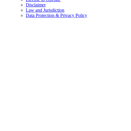
Disclaimer
Law and Jurisdiction
Data Protection & Privacy Policy