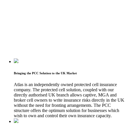
Bringing the PCC Solution to the UK Market
Atlas is an independently owned protected cell insurance
company. The protected cell solution, coupled with our
directly authorised UK branch allows captive, MGA and
broker cell owners to write insurance risks directly in the UK
without the need for fronting arrangements. The PCC
structure offers the optimum solution for businesses which
wish to own and control their own insurance capacity.