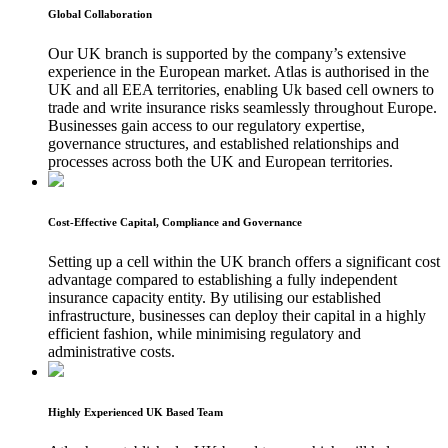
Global Collaboration
Our UK branch is supported by the company’s extensive
experience in the European market. Atlas is authorised in the
UK and all EEA territories, enabling Uk based cell owners to
trade and write insurance risks seamlessly throughout Europe.
Businesses gain access to our regulatory expertise,
governance structures, and established relationships and
processes across both the UK and European territories.
Cost-Effective Capital, Compliance and Governance
Setting up a cell within the UK branch offers a significant cost
advantage compared to establishing a fully independent
insurance capacity entity. By utilising our established
infrastructure, businesses can deploy their capital in a highly
efficient fashion, while minimising regulatory and
administrative costs.
Highly Experienced UK Based Team