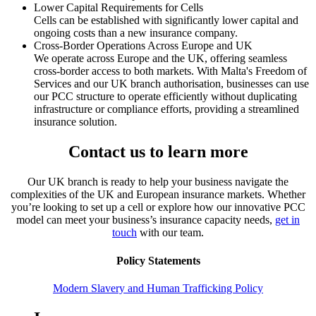
Lower Capital Requirements for Cells
Cells can be established with significantly lower capital and
ongoing costs than a new insurance company.
Cross-Border Operations Across Europe and UK
We operate across Europe and the UK, offering seamless
cross-border access to both markets. With Malta's Freedom of
Services and our UK branch authorisation, businesses can use
our PCC structure to operate efficiently without duplicating
infrastructure or compliance efforts, providing a streamlined
insurance solution.
Contact us to learn more
Our UK branch is ready to help your business navigate the
complexities of the UK and European insurance markets. Whether
you’re looking to set up a cell or explore how our innovative PCC
model can meet your business’s insurance capacity needs,
get in
touch
with our team.
Policy Statements
Modern Slavery and Human Trafficking Policy