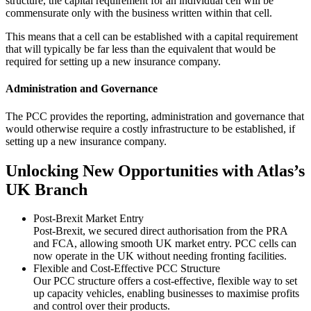
structure, the capital requirement for an individual cell will be
commensurate only with the business written within that cell.
This means that a cell can be established with a capital requirement
that will typically be far less than the equivalent that would be
required for setting up a new insurance company.
Administration and Governance
The PCC provides the reporting, administration and governance that
would otherwise require a costly infrastructure to be established, if
setting up a new insurance company.
Unlocking New Opportunities with Atlas’s
UK Branch
Post-Brexit Market Entry
Post-Brexit, we secured direct authorisation from the PRA
and FCA, allowing smooth UK market entry. PCC cells can
now operate in the UK without needing fronting facilities.
Flexible and Cost-Effective PCC Structure
Our PCC structure offers a cost-effective, flexible way to set
up capacity vehicles, enabling businesses to maximise profits
and control over their products.