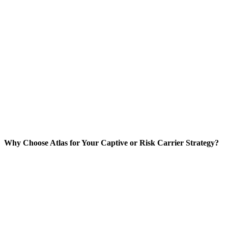
Why Choose Atlas for Your Captive or Risk Carrier Strategy?