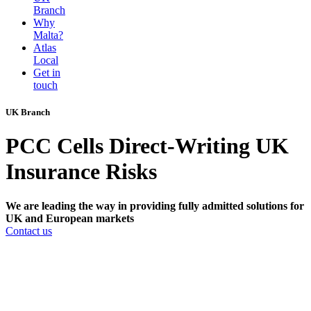
Branch
Why
Malta?
Atlas
Local
Get in
touch
UK Branch
PCC Cells Direct-Writing UK
Insurance Risks
We are leading the way in providing fully admitted solutions for
UK and European markets
Contact us