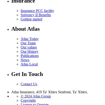
Insurance
Insurance PCC facility
Solvency II Benefits
Getting started
About Atlas
Atlas Today
Our Team
Our values
Our History
Publications
News
Atlas Local
Get In Touch
Contact Us
Atlas Insurance, 419 Ta' Xbiex Seafront, Ta' Xbiex.
© 2024 Atlas Group
Copyright
License to Operate