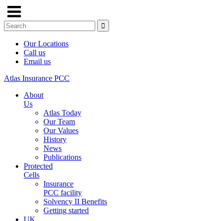
Our Locations
Call us
Email us
Atlas Insurance PCC
About
Us
Atlas Today
Our Team
Our Values
History
News
Publications
Protected
Cells
Insurance
PCC facility
Solvency II Benefits
Getting started
UK