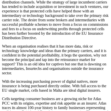
distribution channels. While the strategy of large incumbent carriers
has tended to include acquisition or investment in such ventures, our
experience is that protected cells have helped those with an
intermediary or technology background to take over the primary risk
carrier role. The desire from some brokers and intermediaries with
successful profitable schemes to move from a focus on commissions
and fees to a focus on underwriting profits through protected cells
has been further boosted by the introduction of the EU Insurance
Distribution Directive.
When an organisation realises that it has more data, risk or
technology knowledge and ideas than the primary carriers, and it is
confident in the potential profitability, it begs the question, why not
become the principal and tap into the reinsurance market for
support? This is an old idea for captives but one that is dawning on
intermediaries, Insurtechs and organisations outside the insurance
sector.
With the increasing purchasing power of digital natives, more
insurance is being purchased directly online. With full access to the
EU single market, cells based in Malta are ideal digital insurers.
Cells targeting consumer business are a growing niche for Atlas
PCC with its origins, expertise and risk appetite as an insurer. Atlas
traces its almost 100-year history to family businesses representing