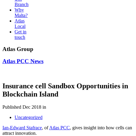
Branch
Why
Malta?
Atlas
Local
Get in
touch
Atlas Group
Atlas PCC News
Insurance cell Sandbox Opportunities in
Blockchain Island
Published Dec 2018 in
Uncategorized
Ian-Edward Stafrace
, of
Atlas PCC
, gives insight into how cells can
attract innovation.