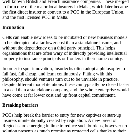
well-known British and French insurance companies. These merged
to form one of the major local insurers in Malta, which later became
the first direct insurer to convert to a PCC in the European Union,
and the first licensed PCC in Malta.
Incubation
Cells can enable new ideas to be incubated or new business models
to be attempted at a far lower cost than a standalone insurer, and
without the dependency on a third party principal. This helps
organisations that are often wary of indirectly providing intellectual
property to insurance principals or fronters in their home country.
In order to spur innovation, Insurtechs often adopt a philosophy to
fail fast, fail cheap, and learn continuously. Fitting with this
philosophy, should ventures turn out to be unviable in practice,
despite different model iterations, these can typically be closed faster
in a cell than a standalone company, and the whole enterprise would
have come at far lower cost and up front capital commitment.
Breaking barriers
PCCs help break the barrier to entry for new captives or start-up
insurers unintentionally created by regulation. A new breed of
Regtechs are emerging in time to reduce such burdens, however no
solution presents as much promise as protected cells thanks to their