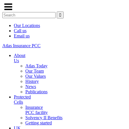
Our Locations
Call us
Email us
Atlas Insurance PCC
About
Us
Atlas Today
Our Team
Our Values
History
News
Publications
Protected
Cells
Insurance
PCC facility
Solvency II Benefits
Getting started
UK