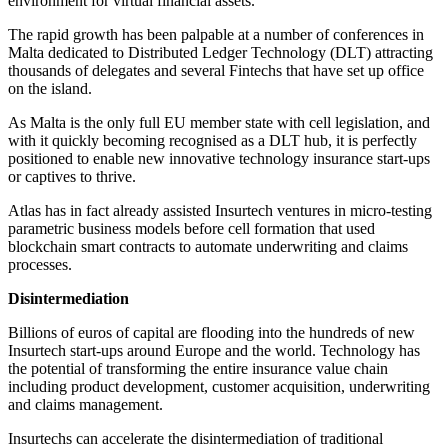
environment for virtual financial assets.
The rapid growth has been palpable at a number of conferences in
Malta dedicated to Distributed Ledger Technology (DLT) attracting
thousands of delegates and several Fintechs that have set up office
on the island.
As Malta is the only full EU member state with cell legislation, and
with it quickly becoming recognised as a DLT hub, it is perfectly
positioned to enable new innovative technology insurance start-ups
or captives to thrive.
Atlas has in fact already assisted Insurtech ventures in micro-testing
parametric business models before cell formation that used
blockchain smart contracts to automate underwriting and claims
processes.
Disintermediation
Billions of euros of capital are flooding into the hundreds of new
Insurtech start-ups around Europe and the world. Technology has
the potential of transforming the entire insurance value chain
including product development, customer acquisition, underwriting
and claims management.
Insurtechs can accelerate the disintermediation of traditional