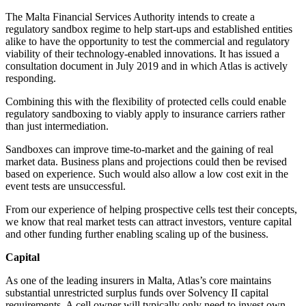
The Malta Financial Services Authority intends to create a
regulatory sandbox regime to help start-ups and established entities
alike to have the opportunity to test the commercial and regulatory
viability of their technology-enabled innovations. It has issued a
consultation document in July 2019 and in which Atlas is actively
responding.
Combining this with the flexibility of protected cells could enable
regulatory sandboxing to viably apply to insurance carriers rather
than just intermediation.
Sandboxes can improve time-to-market and the gaining of real
market data. Business plans and projections could then be revised
based on experience. Such would also allow a low cost exit in the
event tests are unsuccessful.
From our experience of helping prospective cells test their concepts,
we know that real market tests can attract investors, venture capital
and other funding further enabling scaling up of the business.
Capital
As one of the leading insurers in Malta, Atlas’s core maintains
substantial unrestricted surplus funds over Solvency II capital
requirements. A cell owner will typically only need to invest own