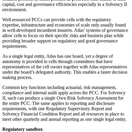
capital, cost and governance efficiencies especially in a Solvency II
environment.
Well-resourced PCCs can provide cells with the regulatory
expertise, infrastructure and economies of scale only usually found
in well-developed incumbent insurers. Atlas’ systems of governance
allow cells to focus on their specific risks and business plan while
providing broader support on regulatory and good governance
requirements.
As a single legal entity, Atlas has one board, yet a degree of
autonomy is provided to cells through committees that have
representatives of the cell owner together with Atlas representatives
under the board’s delegated authority. This enables a faster decision
making process.
Common key functions including actuarial, risk management,
compliance and internal audit apply across the PCC. For Solvency
II, such can produce a single Own Risk Solvency Assessment for
the entire PCC. The same applies to reporting and disclosure
requirements, with one Regulatory Supervisory Report and
Solvency Financial Condition Report and all resources in place to
meet other quarterly and annual reporting as one single legal entity.
Regulatory sandbox