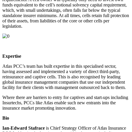
funds equivalent to the cell’s notional solvency capital requirement,
which, with small undertakings, often falls far below the typical
standalone insurer minimums. At all times, cells retain full protection
of their assets, from liabilities of the core or other cells per
legislation.
Expertise
Atlas PCC’s team has built expertise in this specialised sector,
having assessed and implemented a variety of direct third-party,
reinsurance and captive cells. This is also recognised by leading
global insurance management companies that use our independent
facility for their clients with management outsourced back to them.
Where there are barriers to entry for captives and start-ups including
Insurtechs, PCCs like Atlas enable such new entrants into the
insurance market promoting innovation.
Bio
Ian-Edward Stafrace
is Chief Strategy Officer of Atlas Insurance