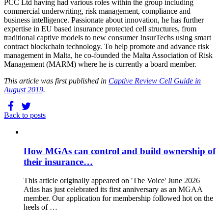
PCC Ltd having had various roles within the group including
commercial underwriting, risk management, compliance and
business intelligence. Passionate about innovation, he has further
expertise in EU based insurance protected cell structures, from
traditional captive models to new consumer InsurTechs using smart
contract blockchain technology. To help promote and advance risk
management in Malta, he co-founded the Malta Association of Risk
Management (MARM) where he is currently a board member.
This article was first published in
Captive Review Cell Guide in
August 2019
.
Back to posts
How MGAs can control and build ownership of
their insurance…
This article originally appeared on 'The Voice' June 2026
Atlas has just celebrated its first anniversary as an MGAA
member. Our application for membership followed hot on the
heels of …