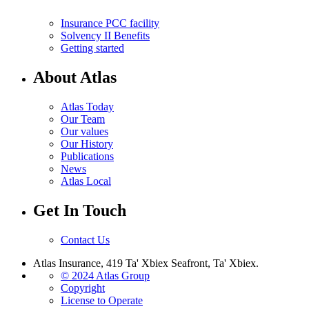
Insurance PCC facility
Solvency II Benefits
Getting started
About Atlas
Atlas Today
Our Team
Our values
Our History
Publications
News
Atlas Local
Get In Touch
Contact Us
Atlas Insurance, 419 Ta' Xbiex Seafront, Ta' Xbiex.
© 2024 Atlas Group
Copyright
License to Operate