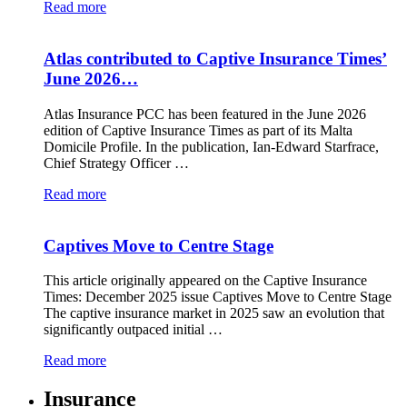
Read more
Atlas contributed to Captive Insurance Times’
June 2026…
Atlas Insurance PCC has been featured in the June 2026
edition of Captive Insurance Times as part of its Malta
Domicile Profile. In the publication, Ian-Edward Starfrace,
Chief Strategy Officer …
Read more
Captives Move to Centre Stage
This article originally appeared on the Captive Insurance
Times: December 2025 issue Captives Move to Centre Stage
The captive insurance market in 2025 saw an evolution that
significantly outpaced initial …
Read more
Insurance