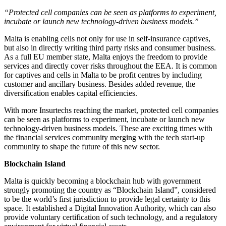
“Protected cell companies can be seen as platforms to experiment,
incubate or launch new technology-driven business models.”
Malta is enabling cells not only for use in self-insurance captives,
but also in directly writing third party risks and consumer business.
As a full EU member state, Malta enjoys the freedom to provide
services and directly cover risks throughout the EEA. It is common
for captives and cells in Malta to be profit centres by including
customer and ancillary business. Besides added revenue, the
diversification enables capital efficiencies.
With more Insurtechs reaching the market, protected cell companies
can be seen as platforms to experiment, incubate or launch new
technology-driven business models. These are exciting times with
the financial services community merging with the tech start-up
community to shape the future of this new sector.
Blockchain Island
Malta is quickly becoming a blockchain hub with government
strongly promoting the country as “Blockchain Island”, considered
to be the world’s first jurisdiction to provide legal certainty to this
space. It established a Digital Innovation Authority, which can also
provide voluntary certification of such technology, and a regulatory