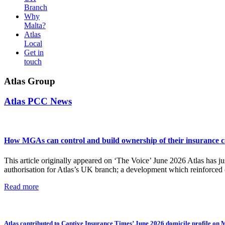
Branch
Why
Malta?
Atlas
Local
Get in
touch
Atlas Group
Atlas PCC News
How MGAs can control and build ownership of their insurance cap
This article originally appeared on ‘The Voice’ June 2026 Atlas has j
authorisation for Atlas’s UK branch; a development which reinforced
Read more
Atlas contributed to Captive Insurance Times’ June 2026 domicile profile on 