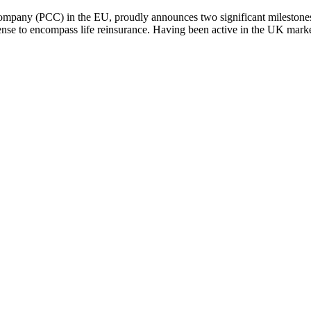
Company (PCC) in the EU, proudly announces two significant milestones
icense to encompass life reinsurance. Having been active in the UK ma