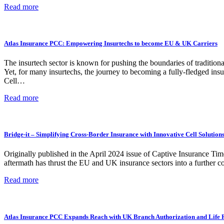
Read more
Atlas Insurance PCC: Empowering Insurtechs to become EU & UK Carriers
The insurtech sector is known for pushing the boundaries of tradition
Yet, for many insurtechs, the journey to becoming a fully-fledged insu
Cell…
Read more
Bridge-it – Simplifying Cross-Border Insurance with Innovative Cell Solution
Originally published in the April 2024 issue of Captive Insurance Ti
aftermath has thrust the EU and UK insurance sectors into a further c
Read more
Atlas Insurance PCC Expands Reach with UK Branch Authorization and Life 