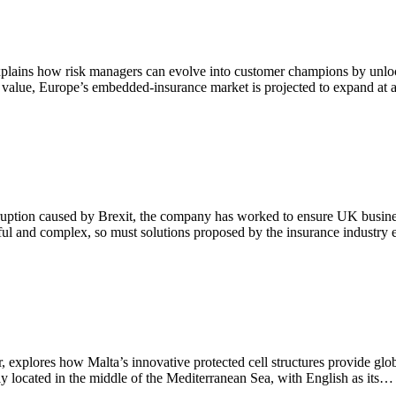
explains how risk managers can evolve into customer champions by unlo
ir value, Europe’s embedded-insurance market is projected to expand a
ruption caused by Brexit, the company has worked to ensure UK busines
ful and complex, so must solutions proposed by the insurance industr
explores how Malta’s innovative protected cell structures provide glo
y located in the middle of the Mediterranean Sea, with English as its…