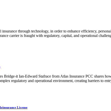
al insurance through technology, in order to enhance efficiency, perso
rance carrier is fraught with regulatory, capital, and operational challe
s
mes Bridge-it Ian-Edward Stafrace from Atlas Insurance PCC shares how i
omplex regulatory and operational environment, creating barriers to entr
Reinsurance License