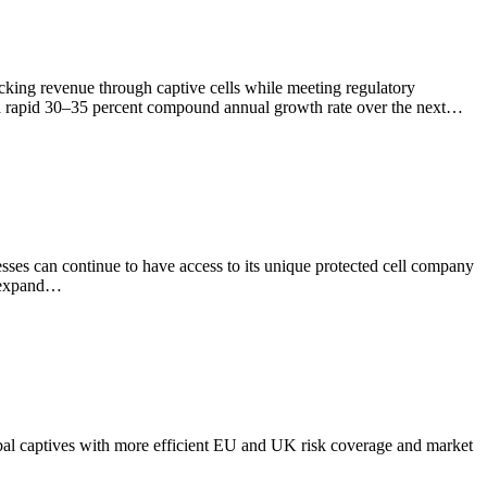
cking revenue through captive cells while meeting regulatory
t a rapid 30–35 percent compound annual growth rate over the next…
ses can continue to have access to its unique protected cell company
y expand…
bal captives with more efficient EU and UK risk coverage and market