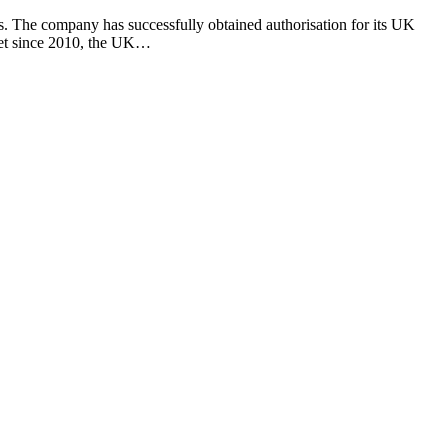
. The company has successfully obtained authorisation for its UK
rket since 2010, the UK…