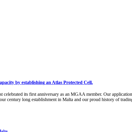
acity by establishing an Atlas Protected Cell.
ust celebrated its first anniversary as an MGAA member. Our applicatio
 our century long establishment in Malta and our proud history of tra
Malta