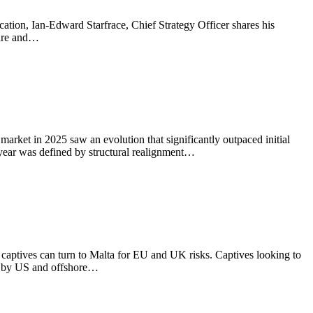
cation, Ian-Edward Starfrace, Chief Strategy Officer shares his
ture and…
rket in 2025 saw an evolution that significantly outpaced initial
e year was defined by structural realignment…
 captives can turn to Malta for EU and UK risks. Captives looking to
ed by US and offshore…