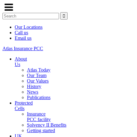
Our Locations
Call us
Email us
Atlas Insurance PCC
About
Us
Atlas Today
Our Team
Our Values
History
News
Publications
Protected
Cells
Insurance
PCC facility
Solvency II Benefits
Getting started
UK