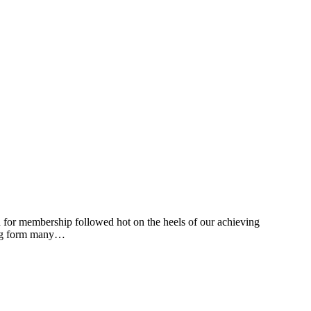
n for membership followed hot on the heels of our achieving
ding form many…