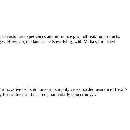
nalise customer experiences and introduce groundbreaking products.
nges. However, the landscape is evolving, with Malta’s Protected
nnovative cell solutions can simplify cross-border insurance Brexit’s
y for captives and insurers, particularly concerning…