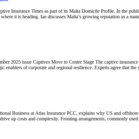
ive Insurance Times as part of its Malta Domicile Profile. In the publi
where it is heading. Ian discusses Malta’s growing reputation as a ma
ember 2025 issue Captives Move to Centre Stage The captive insurance ma
gic enablers of corporate and regional resilience. Experts agree that th
national Business at Atlas Insurance PCC, explains why US and offshore
that drive up costs and complexity. Fronting arrangements, commonly us