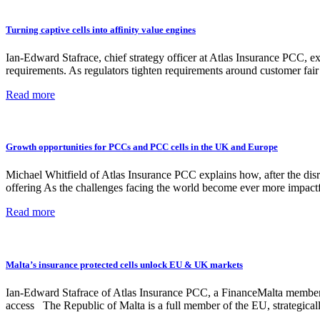
Turning captive cells into affinity value engines
Ian-Edward Stafrace, chief strategy officer at Atlas Insurance PCC, 
requirements. As regulators tighten requirements around customer fa
Read more
Growth opportunities for PCCs and PCC cells in the UK and Europe
Michael Whitfield of Atlas Insurance PCC explains how, after the dis
offering As the challenges facing the world become ever more impact
Read more
Malta’s insurance protected cells unlock EU & UK markets
Ian-Edward Stafrace of Atlas Insurance PCC, a FinanceMalta member, 
access The Republic of Malta is a full member of the EU, strategicall