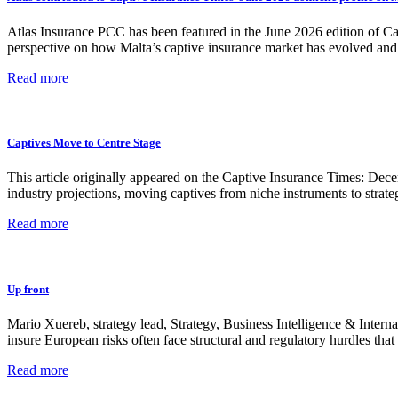
Atlas Insurance PCC has been featured in the June 2026 edition of Capt
perspective on how Malta’s captive insurance market has evolved and 
Read more
Captives Move to Centre Stage
This article originally appeared on the Captive Insurance Times: Dec
industry projections, moving captives from niche instruments to strate
Read more
Up front
Mario Xuereb, strategy lead, Strategy, Business Intelligence & Inter
insure European risks often face structural and regulatory hurdles 
Read more