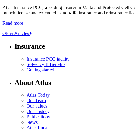
Atlas Insurance PCC, a leading insurer in Malta and Protected Cell 
branch license and extended its non-life insurance and reinsurance l
Read more
Older Articles
Insurance
Insurance PCC facility
Solvency II Benefits
Getting started
About Atlas
Atlas Today
Our Team
Our values
Our History
Publications
News
Atlas Local